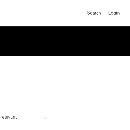
Search
Login
relevant
MAGNUM CHRONICLES
On-Demand Course
A Global Portrait of