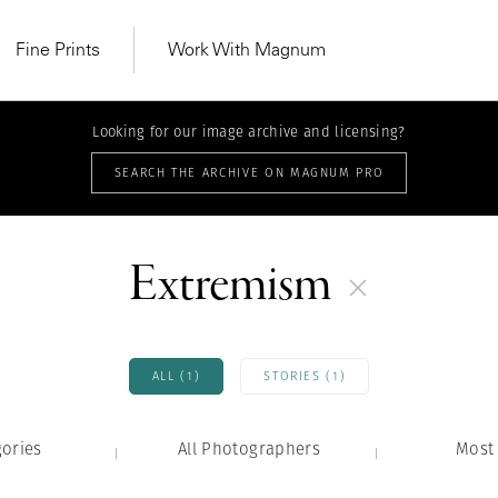
Fine Prints
Work With Magnum
Looking for our image archive and licensing?
SEARCH THE ARCHIVE ON MAGNUM PRO
Extremism
ALL (1)
STORIES (1)
gories
All Photographers
MAGNUM LEARN
Most 
Learn Lab for
Latest Workshops
he Same Sun
From Practising to
lers