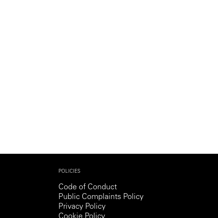
Generation Z
New Series
POLICIES
Code of Conduct
Public Complaints Policy
Privacy Policy
Cookie Policy