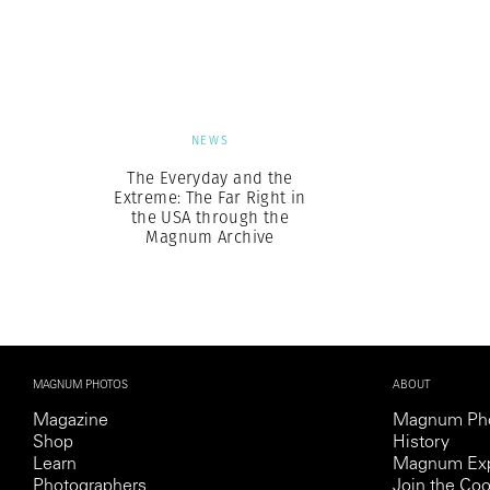
Herbert Lis
NEWS
The Everyday and the
Extreme: The Far Right in
the USA through the
Magnum Archive
MAGNUM PHOTOS
ABOUT
Magazine
Magnum Ph
Shop
History
Learn
Magnum Exp
Photographers
Join the Coo