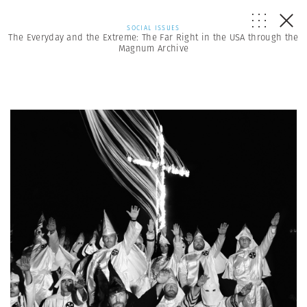
SOCIAL ISSUES
The Everyday and the Extreme: The Far Right in the USA through the
Magnum Archive