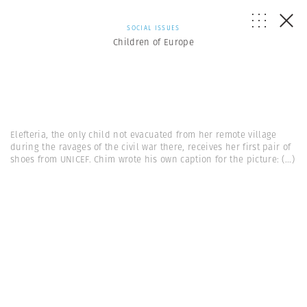
SOCIAL ISSUES
Children of Europe
Elefteria, the only child not evacuated from her remote village
during the ravages of the civil war there, receives her first pair of
shoes from UNICEF. Chim wrote his own caption for the picture:
(...)