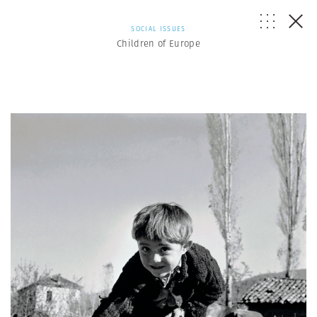
SOCIAL ISSUES
Children of Europe