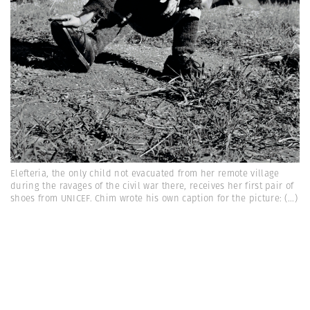
Elefteria, the only child not evacuated from her remote village
during the ravages of the civil war there, receives her first pair of
shoes from UNICEF. Chim wrote his own caption for the picture:
(...)