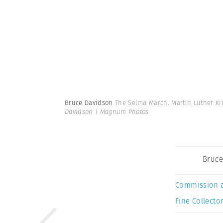
Bruce Davidson
The Selma March. Martin Luther Kin
Davidson | Magnum Photos
Bruce
Commission 
Fine Collector