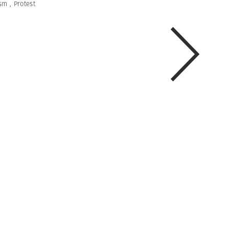
ism
,
Protest