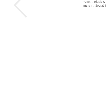
1960s
,
Black &
march
,
Social 