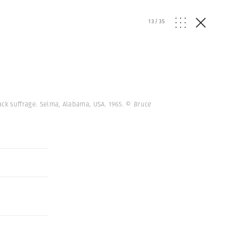
13
/
35
ack suffrage. Selma, Alabama, USA. 1965.
© Bruce