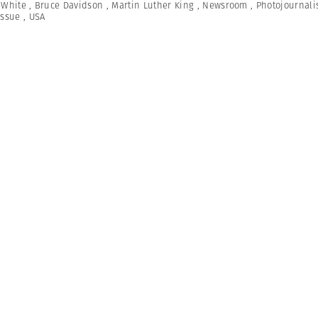
 White
,
Bruce Davidson
,
Martin Luther King
,
Newsroom
,
Photojournal
Issue
,
USA