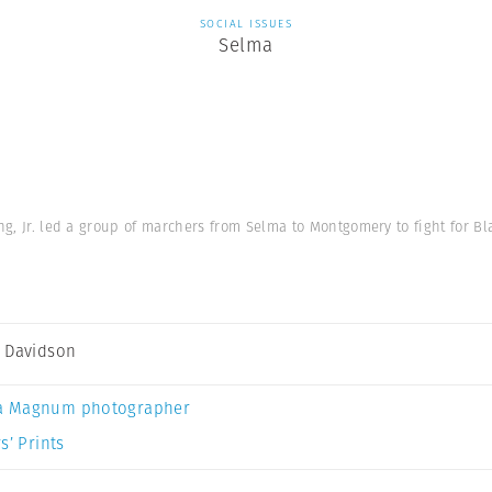
SOCIAL ISSUES
Selma
g, Jr. led a group of marchers from Selma to Montgomery to fight for Bl
 Davidson
a Magnum photographer
s’ Prints