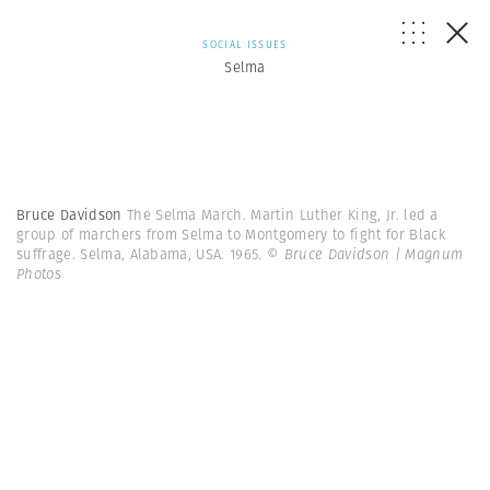
SOCIAL ISSUES
Selma
Bruce Davidson
The Selma March. Martin Luther King, Jr. led a
group of marchers from Selma to Montgomery to fight for Black
suffrage. Selma, Alabama, USA. 1965.
© Bruce Davidson | Magnum
Photos