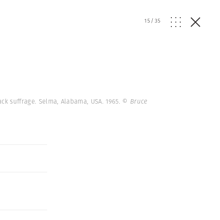
15
/
35
ack suffrage. Selma, Alabama, USA. 1965.
© Bruce