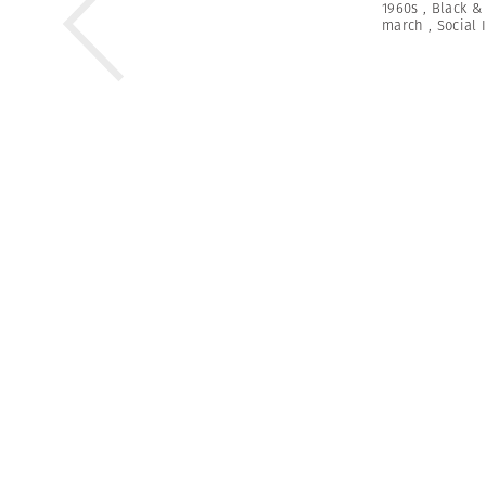
1960s
,
Black &
march
,
Social 