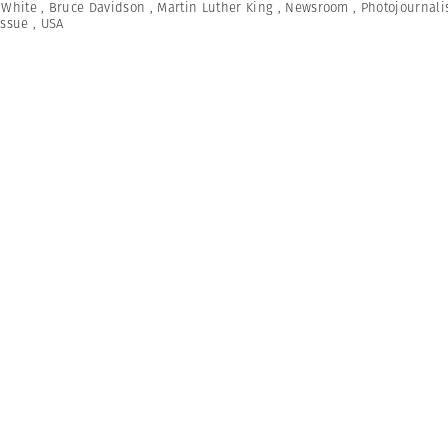
 White
,
Bruce Davidson
,
Martin Luther King
,
Newsroom
,
Photojournal
Issue
,
USA