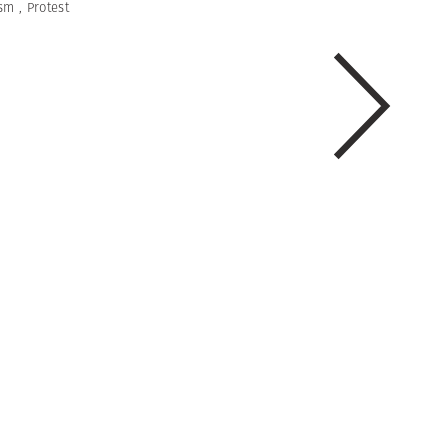
ism
,
Protest