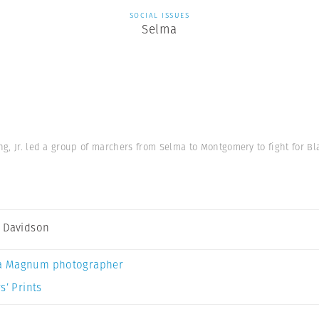
SOCIAL ISSUES
Selma
g, Jr. led a group of marchers from Selma to Montgomery to fight for Bl
 Davidson
a Magnum photographer
s’ Prints