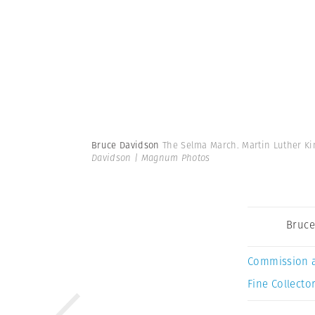
Bruce Davidson
The Selma March. Martin Luther Kin
Davidson | Magnum Photos
Bruce
Commission 
Fine Collector