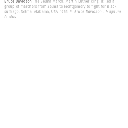
Bruce Davidson
The Selma March. Martin Luther King, Jr. led a
group of marchers from Selma to Montgomery to fight for Black
suffrage. Selma, Alabama, USA. 1965.
© Bruce Davidson | Magnum
Photos