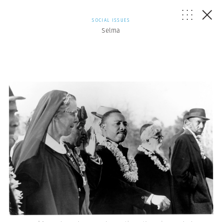
SOCIAL ISSUES
Selma