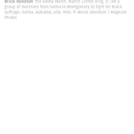
Bruce Davidson
The Selma March. Martin Luther King, Jr. led a
group of marchers from Selma to Montgomery to fight for Black
suffrage. Selma, Alabama, USA. 1965.
© Bruce Davidson | Magnum
Photos