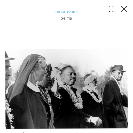
SOCIAL ISSUES
Selma