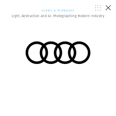
SCIENCE & TECHNOLOGY
Light, Abstraction and AI: Photographing Modern Industry