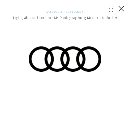
SCIENCE & TECHNOLOGY
Light, Abstraction and AI: Photographing Modern Industry