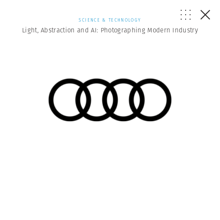
SCIENCE & TECHNOLOGY
Light, Abstraction and AI: Photographing Modern Industry