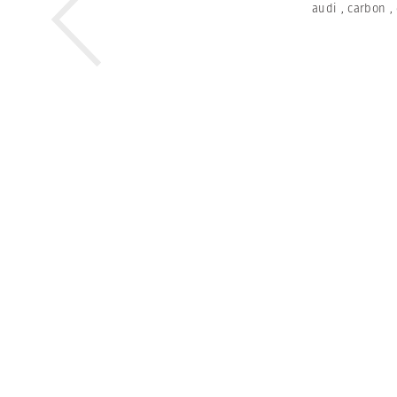
audi
,
carbon
,