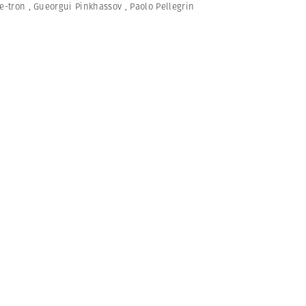
e-tron
,
Gueorgui Pinkhassov
,
Paolo Pellegrin