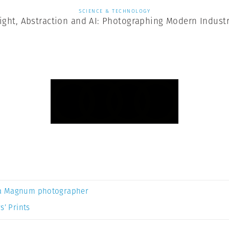
SCIENCE & TECHNOLOGY
ight, Abstraction and AI: Photographing Modern Indust
a Magnum photographer
s’ Prints