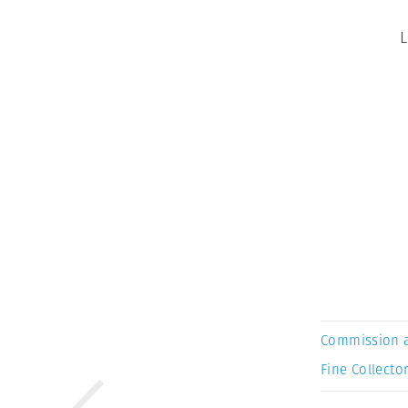
L
Commission 
Fine Collector