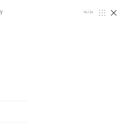
ry
16
/
24