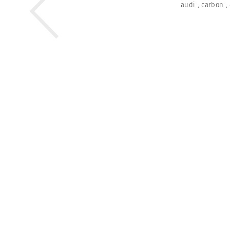
audi
,
carbon
,