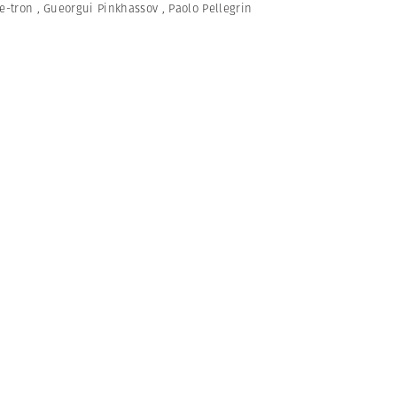
e-tron
,
Gueorgui Pinkhassov
,
Paolo Pellegrin