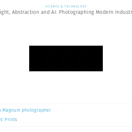
SCIENCE & TECHNOLOGY
ight, Abstraction and AI: Photographing Modern Indust
a Magnum photographer
s’ Prints