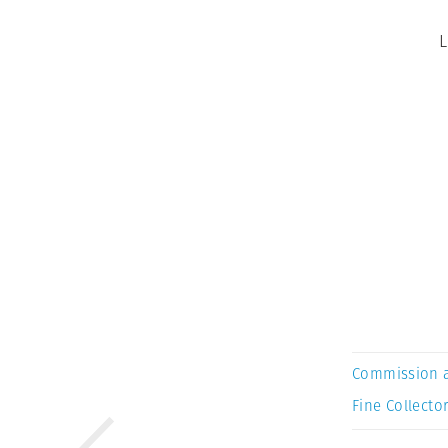
L
Commission 
Fine Collector