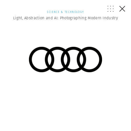
SCIENCE & TECHNOLOGY
Light, Abstraction and AI: Photographing Modern Industry