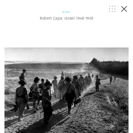
NEWS
Robert Capa: Israel 1948-1950