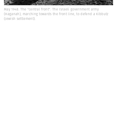
May 1948. The "central front". The Israeli government army
(Haganah), marching towards the front line, to defend a Kibbutz
(Jewish settlement).