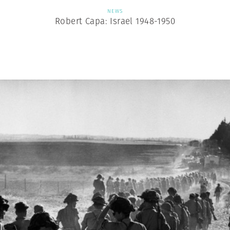
NEWS
Robert Capa: Israel 1948-1950