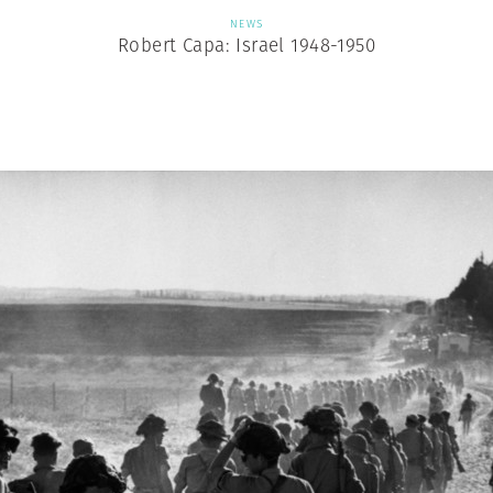
NEWS
Robert Capa: Israel 1948-1950