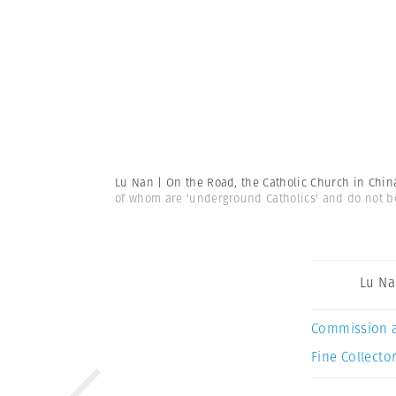
Lu Nan | On the Road, the Catholic Church in Chi
of whom are 'underground Catholics' and do not bel
Lu N
Commission 
Fine Collector