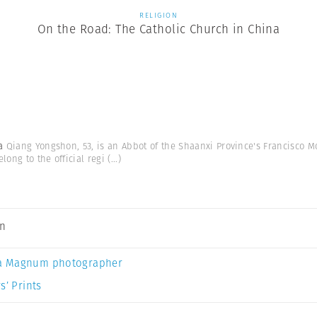
RELIGION
On the Road: The Catholic Church in China
na
Qiang Yongshon, 53, is an Abbot of the Shaanxi Province's Francisco Mon
ong to the official regi
(...)
an
a Magnum photographer
s’ Prints