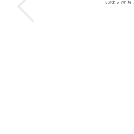
Black & White