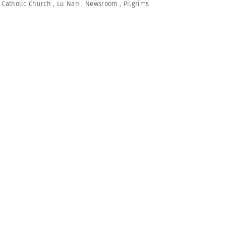
,
Catholic Church
,
Lu Nan
,
Newsroom
,
Pilgrims