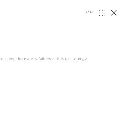
7
/
18
astery. There are 12 fathers in this monastery, all