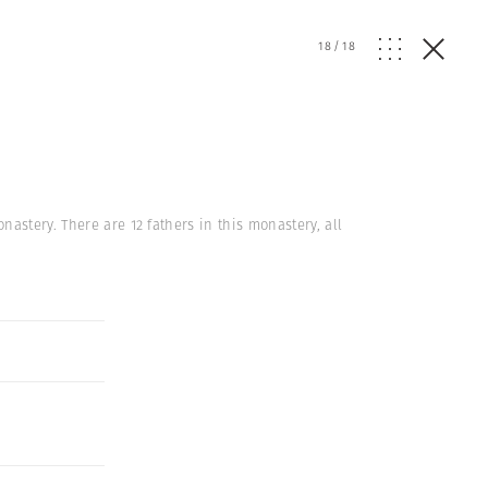
18
/
18
astery. There are 12 fathers in this monastery, all