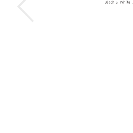
Black & White