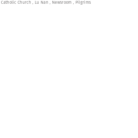
,
Catholic Church
,
Lu Nan
,
Newsroom
,
Pilgrims