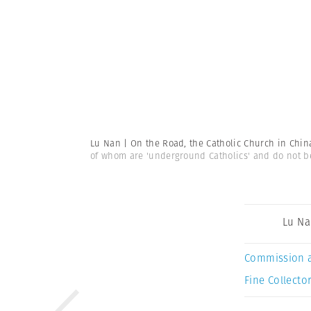
Lu Nan | On the Road, the Catholic Church in Chi
of whom are 'underground Catholics' and do not bel
Lu N
Commission 
Fine Collector