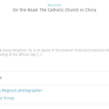
RELIGION
On the Road: The Catholic Church in China
na
Qiang Yongshon, 53, is an Abbot of the Shaanxi Province's Francisco Mon
ong to the official regi
(...)
an
a Magnum photographer
s’ Prints