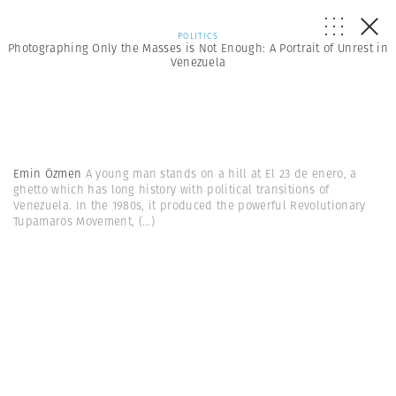
POLITICS
Photographing Only the Masses is Not Enough: A Portrait of Unrest in
Venezuela
Emin Özmen
A young man stands on a hill at El 23 de enero, a
ghetto which has long history with political transitions of
Venezuela. In the 1980s, it produced the powerful Revolutionary
Tupamaros Movement,
(...)