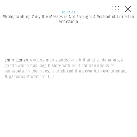
POLITICS
Photographing Only the Masses is Not Enough: A Portrait of Unrest in
Venezuela
Emin Özmen
A young man stands on a hill at El 23 de enero, a
ghetto which has long history with political transitions of
Venezuela. In the 1980s, it produced the powerful Revolutionary
Tupamaros Movement,
(...)