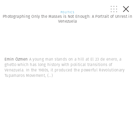
POLITICS
Photographing Only the Masses is Not Enough: A Portrait of Unrest in
Venezuela
Emin Özmen
A young man stands on a hill at El 23 de enero, a
ghetto which has long history with political transitions of
Venezuela. In the 1980s, it produced the powerful Revolutionary
Tupamaros Movement,
(...)