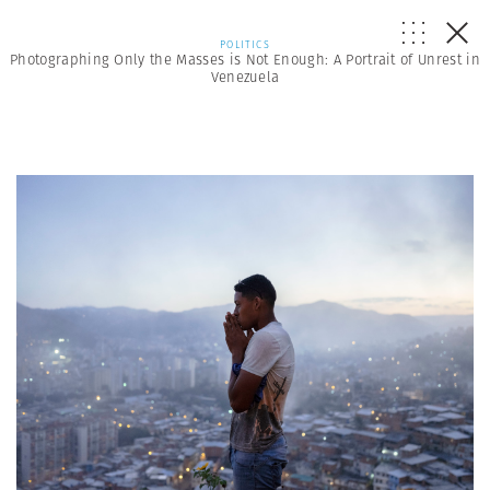
POLITICS
Photographing Only the Masses is Not Enough: A Portrait of Unrest in
Venezuela