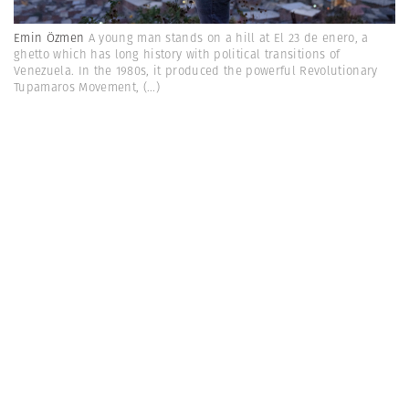
Emin Özmen
A young man stands on a hill at El 23 de enero, a
ghetto which has long history with political transitions of
Venezuela. In the 1980s, it produced the powerful Revolutionary
Tupamaros Movement,
(...)