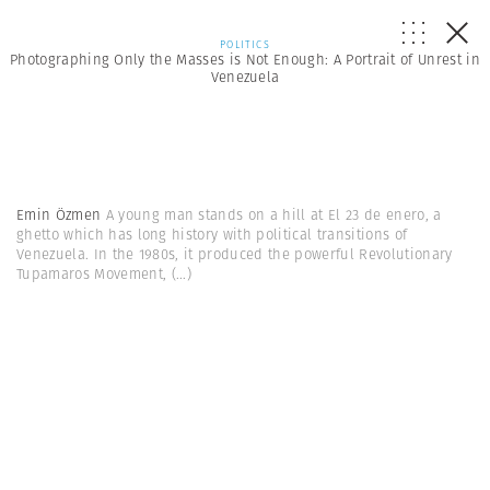
POLITICS
Photographing Only the Masses is Not Enough: A Portrait of Unrest in
Venezuela
Emin Özmen
A young man stands on a hill at El 23 de enero, a
ghetto which has long history with political transitions of
Venezuela. In the 1980s, it produced the powerful Revolutionary
Tupamaros Movement,
(...)