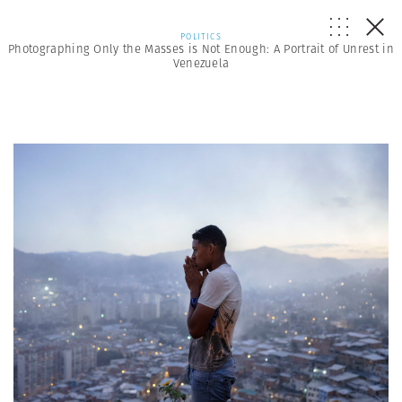
POLITICS
Photographing Only the Masses is Not Enough: A Portrait of Unrest in
Venezuela