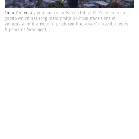
Emin Özmen
A young man stands on a hill at El 23 de enero, a
ghetto which has long history with political transitions of
Venezuela. In the 1980s, it produced the powerful Revolutionary
Tupamaros Movement,
(...)