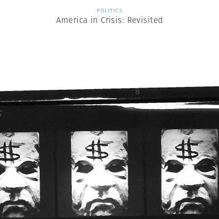
POLITICS
America in Crisis: Revisited