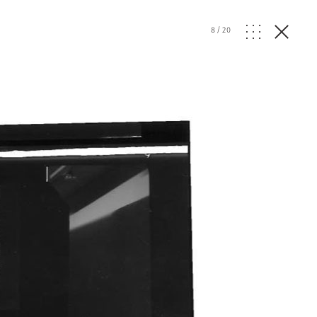
8
/
20