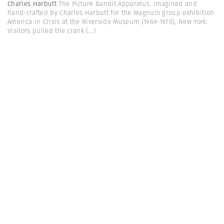
Charles Harbutt
The Picture Bandit Apparatus. Imagined and
hand-crafted by Charles Harbutt for the Magnum group exhibition
America in Crisis at the Riverside Museum (1969-1970), New York.
Visitors pulled the crank
(...)