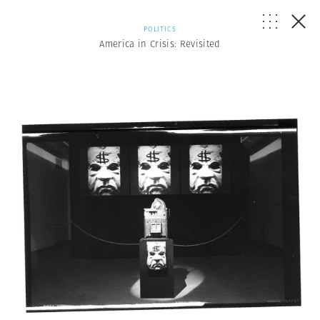
POLITICS
America in Crisis: Revisited