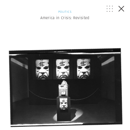
POLITICS
America in Crisis: Revisited