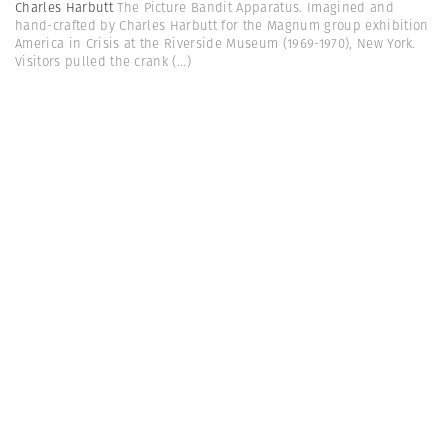
Charles Harbutt
The Picture Bandit Apparatus. Imagined and
hand-crafted by Charles Harbutt for the Magnum group exhibition
America in Crisis at the Riverside Museum (1969-1970), New York.
Visitors pulled the crank
(...)