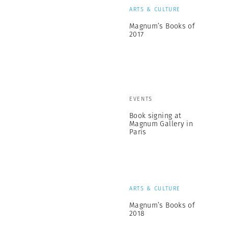
ARTS & CULTURE
Magnum’s Books of
2017
EVENTS
Book signing at
Magnum Gallery in
Paris
ARTS & CULTURE
Magnum’s Books of
2018