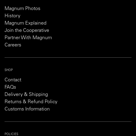
Magnum Photos
History
Magnum Explained
Join the Cooperative
Partner With Magnum
Careers
SHOP
Contact
FAQs
Delivery & Shipping
Returns & Refund Policy
Customs Information
POLICIES