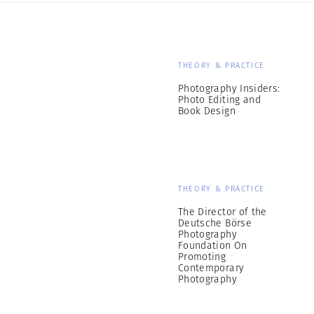
THEORY & PRACTICE
Photography Insiders:
Photo Editing and
Book Design
THEORY & PRACTICE
The Director of the
Deutsche Börse
Photography
Foundation On
Promoting
Contemporary
Photography