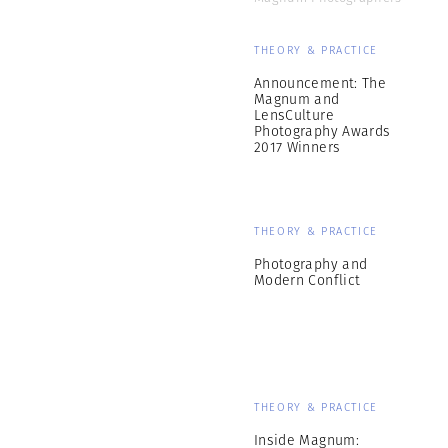
THEORY & PRACTICE
Announcement: The
Magnum and
LensCulture
Photography Awards
2017 Winners
THEORY & PRACTICE
Photography and
Modern Conflict
THEORY & PRACTICE
Inside Magnum: