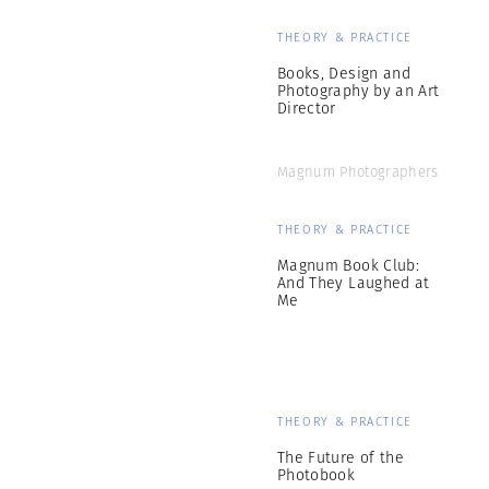
THEORY & PRACTICE
Books, Design and
Photography by an Art
Director
Magnum Photographers
THEORY & PRACTICE
Magnum Book Club:
And They Laughed at
Me
THEORY & PRACTICE
The Future of the
Photobook