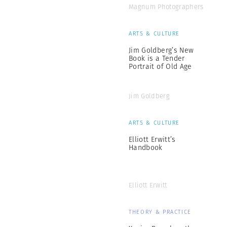
Magnum Photographers
ARTS & CULTURE
Jim Goldberg’s New
Book is a Tender
Portrait of Old Age
Jim Goldberg
ARTS & CULTURE
Elliott Erwitt’s
Handbook
Elliott Erwitt
THEORY & PRACTICE