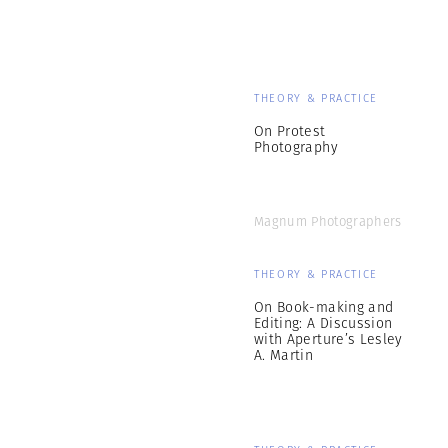
THEORY & PRACTICE
On Protest
Photography
Magnum Photographers
THEORY & PRACTICE
On Book-making and
Editing: A Discussion
with Aperture’s Lesley
A. Martin