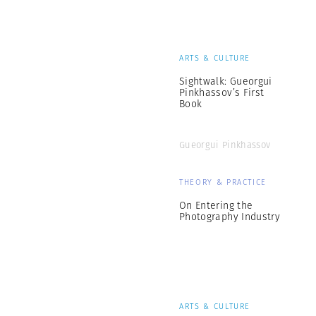
ARTS & CULTURE
Sightwalk: Gueorgui
Pinkhassov’s First
Book
Gueorgui Pinkhassov
THEORY & PRACTICE
On Entering the
Photography Industry
ARTS & CULTURE