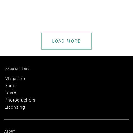
LOAD MORE
MAGNUM PHOTOS
Magazine
Shop
Learn
Photographers
Licensing
ABOUT