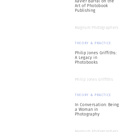
Xavier Barral on the
Art of Photobook
Publishing
Magnum Photographers
THEORY & PRACTICE
Philip Jones Griffiths:
A Legacy in
Photobooks
Philip Jones Griffiths
THEORY & PRACTICE
In Conversation: Being
a Woman in
Photography
Magnum Photographers