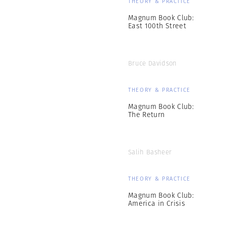
THEORY & PRACTICE
Magnum Book Club:
East 100th Street
Bruce Davidson
THEORY & PRACTICE
Magnum Book Club:
The Return
Salih Basheer
THEORY & PRACTICE
Magnum Book Club:
America in Crisis