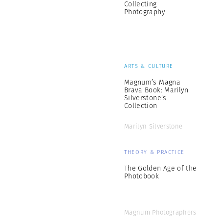
Collecting
Photography
ARTS & CULTURE
Magnum’s Magna
Brava Book: Marilyn
Silverstone’s
Collection
Marilyn Silverstone
THEORY & PRACTICE
The Golden Age of the
Photobook
Magnum Photographers