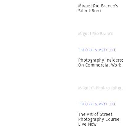
Miguel Rio Branco’s
Silent Book
Miguel Rio Branco
THEORY & PRACTICE
Photography Insiders:
On Commercial Work
Magnum Photographers
THEORY & PRACTICE
The Art of Street
Photography Course,
Live Now