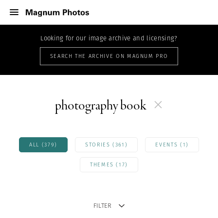
Looking for our image archive and licensing?
SEARCH THE ARCHIVE ON MAGNUM PRO
photography book
ALL (379)
STORIES (361)
EVENTS (1)
THEMES (17)
FILTER