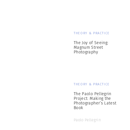
THEORY & PRACTICE
The Joy of Seeing:
Magnum Street
Photography
THEORY & PRACTICE
The Paolo Pellegrin
Project: Making the
Photographer’s Latest
Book
Paolo Pellegrin