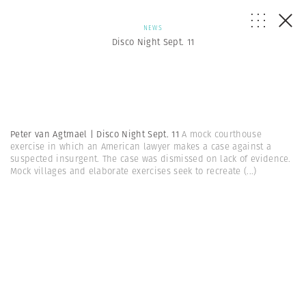
NEWS
Disco Night Sept. 11
Peter van Agtmael | Disco Night Sept. 11
A mock courthouse
exercise in which an American lawyer makes a case against a
suspected insurgent. The case was dismissed on lack of evidence.
Mock villages and elaborate exercises seek to recreate
(...)