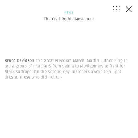
NEWS
The Civil Rights Movement
Bruce Davidson
The Great Freedom March. Martin Luther King Jr.
led a group of marchers from Selma to Montgomery to fight for
Black suffrage. On the second day, marchers awoke to a light
drizzle. Those who did not
(...)