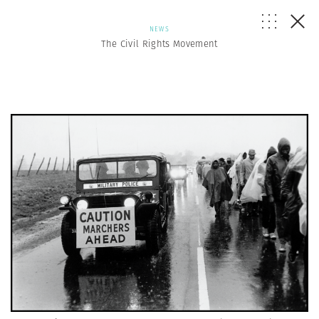
NEWS
The Civil Rights Movement