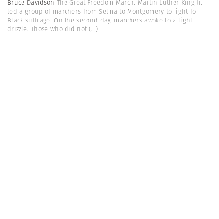
Bruce Davidson
The Great Freedom March. Martin Luther King Jr.
led a group of marchers from Selma to Montgomery to fight for
Black suffrage. On the second day, marchers awoke to a light
drizzle. Those who did not
(...)