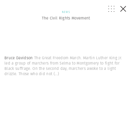
NEWS
The Civil Rights Movement
Bruce Davidson
The Great Freedom March. Martin Luther King Jr.
led a group of marchers from Selma to Montgomery to fight for
Black suffrage. On the second day, marchers awoke to a light
drizzle. Those who did not
(...)