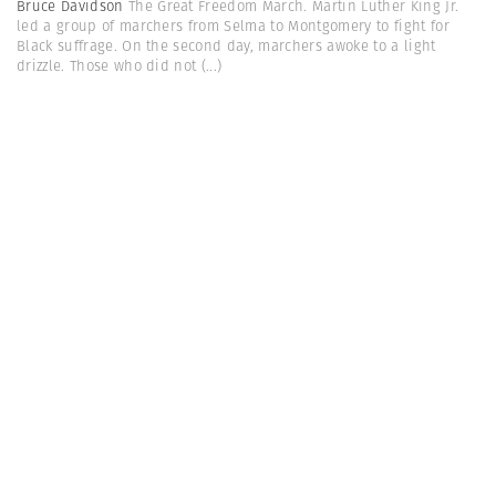
Bruce Davidson
The Great Freedom March. Martin Luther King Jr.
led a group of marchers from Selma to Montgomery to fight for
Black suffrage. On the second day, marchers awoke to a light
drizzle. Those who did not
(...)