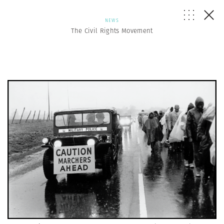
NEWS
The Civil Rights Movement