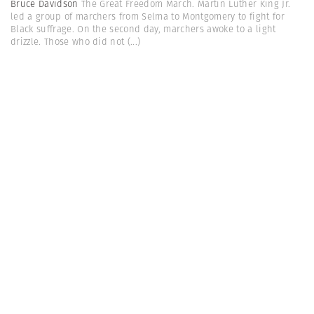
Bruce Davidson
The Great Freedom March. Martin Luther King Jr.
led a group of marchers from Selma to Montgomery to fight for
Black suffrage. On the second day, marchers awoke to a light
drizzle. Those who did not
(...)