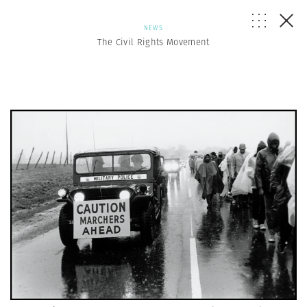
NEWS
The Civil Rights Movement