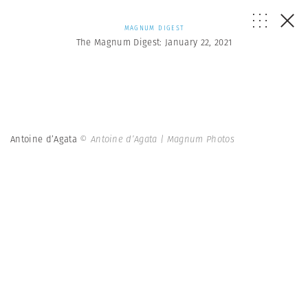
MAGNUM DIGEST
The Magnum Digest: January 22, 2021
Antoine d’Agata
© Antoine d’Agata | Magnum Photos