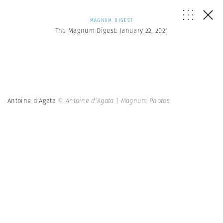
MAGNUM DIGEST
The Magnum Digest: January 22, 2021
Antoine d’Agata
© Antoine d’Agata | Magnum Photos