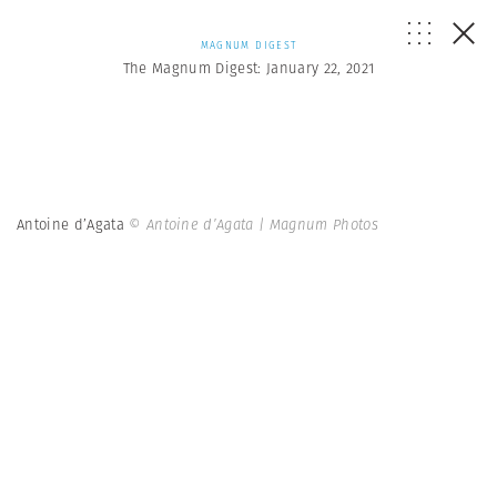
MAGNUM DIGEST
The Magnum Digest: January 22, 2021
Antoine d’Agata
© Antoine d’Agata | Magnum Photos