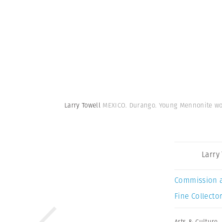
Larry Towell
MEXICO. Durango. Young Mennonite wom
Larry
Commission 
Fine Collector
Arts & Culture