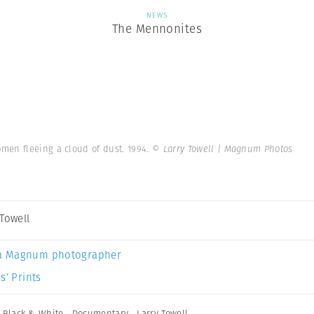
NEWS
The Mennonites
en fleeing a cloud of dust. 1994.
© Larry Towell | Magnum Photos
 Towell
a Magnum photographer
s’ Prints
,
Black & White
,
Documentary
,
Larry Towell