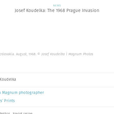
NEWS
Josef Koudelka: The 1968 Prague Invasion
oslovakia. August, 1968.
© Josef Koudelka | Magnum Photos
 Koudelka
a Magnum photographer
s’ Prints
Poltics
,
Soviet Union