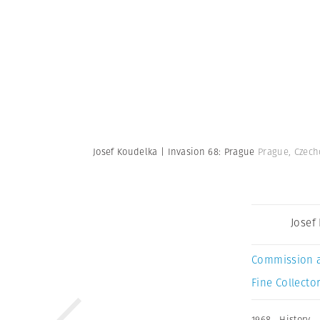
Josef Koudelka | Invasion 68: Prague
Prague, Czech
Josef
Commission 
Fine Collector
1968
,
History
,