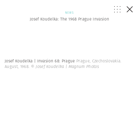
NEWS
Josef Koudelka: The 1968 Prague Invasion
Josef Koudelka | Invasion 68: Prague
Prague, Czechoslovakia.
August, 1968.
© Josef Koudelka | Magnum Photos