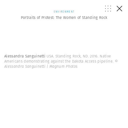
ENVIRONMENT
Portraits of Protest: The Women of Standing Rock
Alessandra Sanguinetti
USA. Standing Rock, ND. 2016. Native
Americans demonstrating against the Dakota Access pipeline.
©
Alessandra Sanguinetti | Magnum Photos