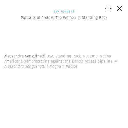
ENVIRONMENT
Portraits of Protest: The Women of Standing Rock
Alessandra Sanguinetti
USA. Standing Rock, ND. 2016. Native
Americans demonstrating against the Dakota Access pipeline.
©
Alessandra Sanguinetti | Magnum Photos