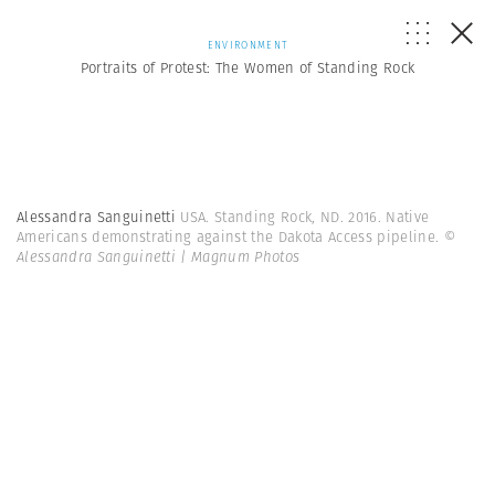
ENVIRONMENT
Portraits of Protest: The Women of Standing Rock
Alessandra Sanguinetti
USA. Standing Rock, ND. 2016. Native
Americans demonstrating against the Dakota Access pipeline.
©
Alessandra Sanguinetti | Magnum Photos