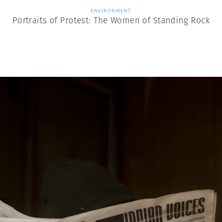
ENVIRONMENT
Portraits of Protest: The Women of Standing Rock