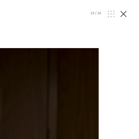
20
/
26