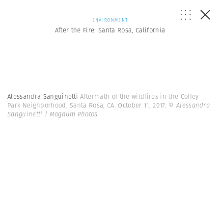
ENVIRONMENT
After the Fire: Santa Rosa, California
Alessandra Sanguinetti
Aftermath of the wildfires in the Coffey
Park Neighborhood, Santa Rosa, CA. October 11, 2017.
© Alessandra
Sanguinetti | Magnum Photos