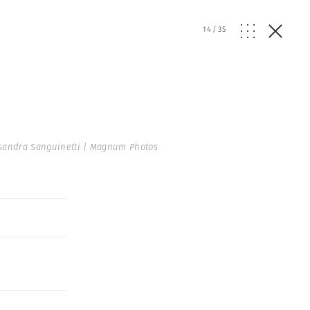
14
/
35
sandra Sanguinetti | Magnum Photos