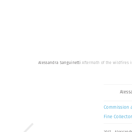
Alessandra Sanguinetti
Aftermath of the wildfires 
Aless
Commission 
Fine Collector
2017
,
Alessand