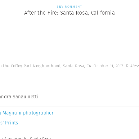
ENVIRONMENT
After the Fire: Santa Rosa, California
in the Coffey Park Neighborhood, Santa Rosa, CA. October 11, 2017.
© Ales
andra Sanguinetti
a Magnum photographer
s’ Prints
ra Sanguinetti
,
Santa Rosa