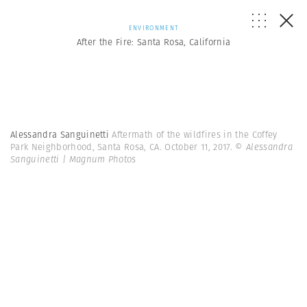
ENVIRONMENT
After the Fire: Santa Rosa, California
Alessandra Sanguinetti
Aftermath of the wildfires in the Coffey
Park Neighborhood, Santa Rosa, CA. October 11, 2017.
© Alessandra
Sanguinetti | Magnum Photos