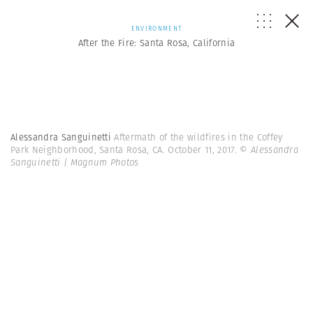
ENVIRONMENT
After the Fire: Santa Rosa, California
Alessandra Sanguinetti
Aftermath of the wildfires in the Coffey
Park Neighborhood, Santa Rosa, CA. October 11, 2017.
© Alessandra
Sanguinetti | Magnum Photos